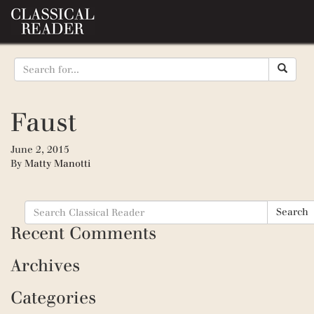
Faust
June 2, 2015
By
Matty Manotti
Search
Search
for:
Recent Comments
Archives
Categories