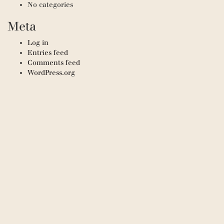
No categories
Meta
Log in
Entries feed
Comments feed
WordPress.org