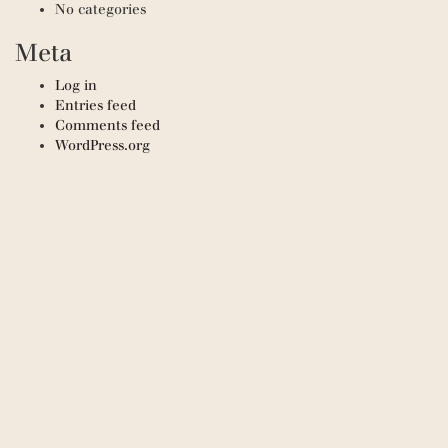
No categories
Meta
Log in
Entries feed
Comments feed
WordPress.org