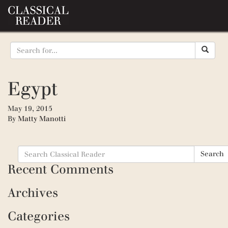
Egypt
May 19, 2015
By
Matty Manotti
Search
Search
for:
Recent Comments
Archives
Categories