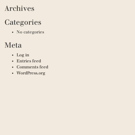
Archives
Categories
No categories
Meta
Log in
Entries feed
Comments feed
WordPress.org