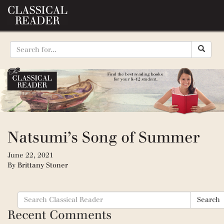
Natsumi’s Song of Summer
June 22, 2021
By
Brittany Stoner
Search
Search
for:
Recent Comments