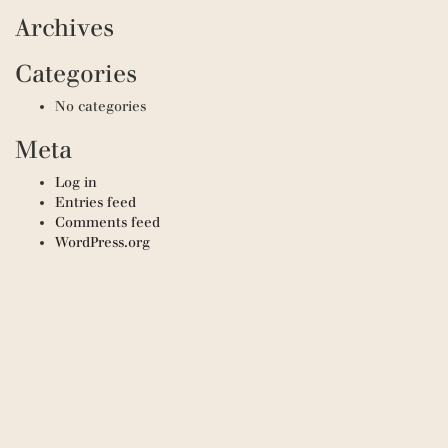
Archives
Categories
No categories
Meta
Log in
Entries feed
Comments feed
WordPress.org