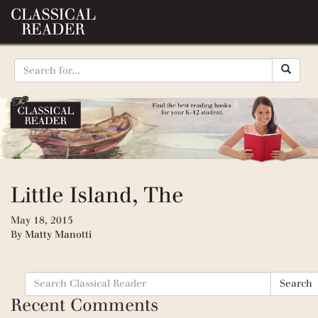
Little Island, The
May 18, 2015
By
Matty Manotti
Search
Search
for:
Recent Comments