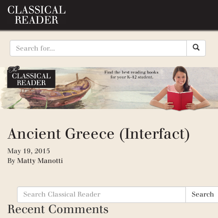
Ancient Greece (Interfact)
May 19, 2015
By
Matty Manotti
Search
Search
for:
Recent Comments