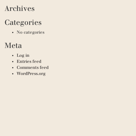
Archives
Categories
No categories
Meta
Log in
Entries feed
Comments feed
WordPress.org