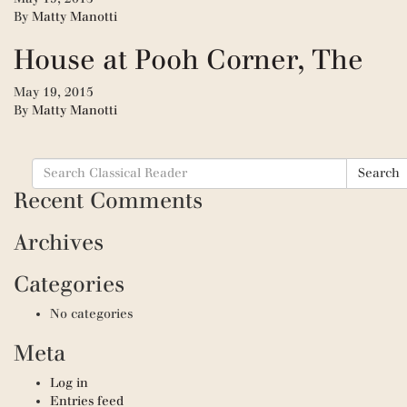
By
Matty Manotti
House at Pooh Corner, The
May 19, 2015
By
Matty Manotti
Search
Search
for:
Recent Comments
Archives
Categories
No categories
Meta
Log in
Entries feed