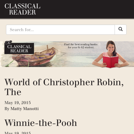
World of Christopher Robin,
The
May 19, 2015
By
Matty Manotti
Winnie-the-Pooh
May 19, 2015