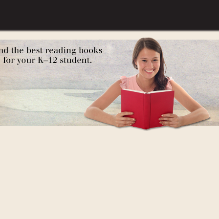
t: A Poetry Anthology, The