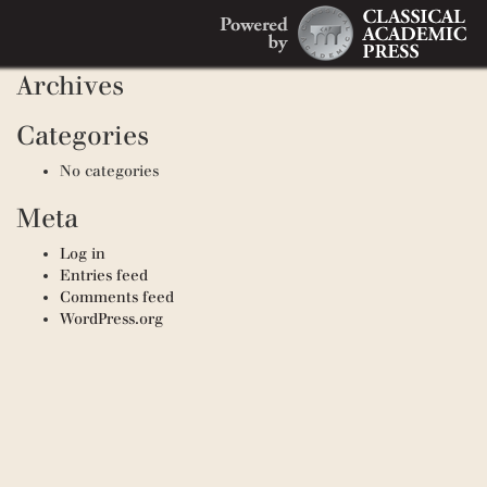
Search
Recent Comments
Search
for:
Archives
Categories
No categories
Meta
Log in
Entries feed
Comments feed
WordPress.org