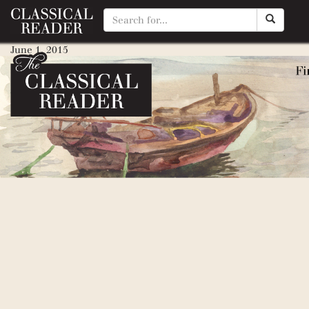
Rag and Bone Shop of the Hear
June 1, 2015
By
Matty Manotti