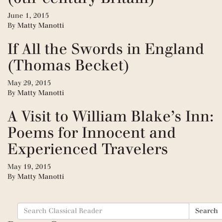
June 1, 2015
By
Matty Manotti
If All the Swords in England
(Thomas Becket)
May 29, 2015
By
Matty Manotti
A Visit to William Blake’s Inn:
Poems for Innocent and
Experienced Travelers
May 19, 2015
By
Matty Manotti
Search
Search
for: