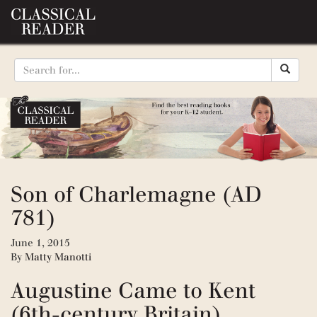
Son of Charlemagne (AD
781)
June 1, 2015
By
Matty Manotti
Augustine Came to Kent
(6th-century Britain)