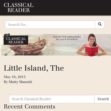
Little Island, The
May 18, 2015
By
Matty Manotti
Search
Search
for:
Recent Comments