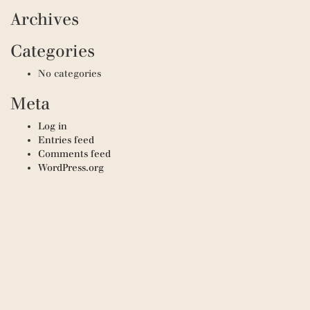
Archives
Categories
No categories
Meta
Log in
Entries feed
Comments feed
WordPress.org