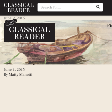
Pearl, The
June 2, 2015
By
Matty Manotti
Grapes of Wrath, The (Great 
June 2, 2015
By
Matty Manotti
Red Pony, The
June 1, 2015
By
Matty Manotti