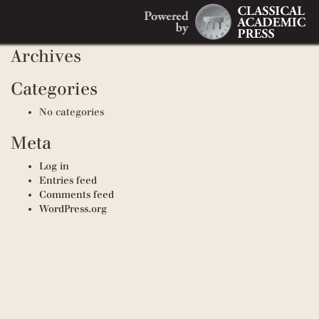
Search
Recent Comments
Search
for:
Archives
Categories
No categories
Meta
Log in
Entries feed
Comments feed
WordPress.org