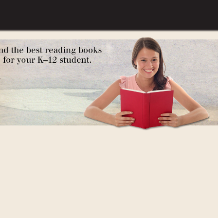
Depression)