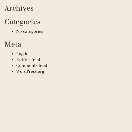
Archives
Categories
No categories
Meta
Log in
Entries feed
Comments feed
WordPress.org