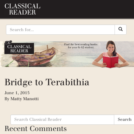
Bridge to Terabithia
June 1, 2015
By
Matty Manotti
Search
Search
for:
Recent Comments