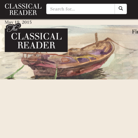
Amelia Bedelia (+ any in serie
May 19, 2015
By
Matty Manotti