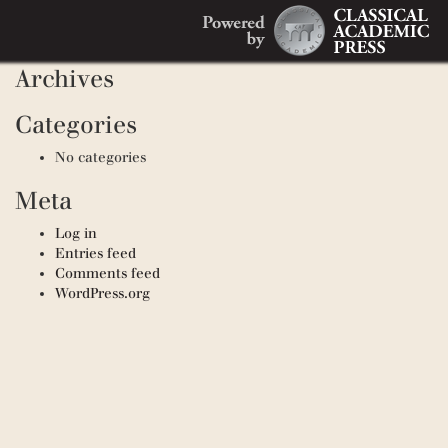
Search
Recent Comments
Search
for:
Archives
Categories
No categories
Meta
Log in
Entries feed
Comments feed
WordPress.org