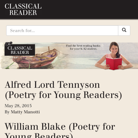
Alfred Lord Tennyson
(Poetry for Young Readers)
May 28, 2015
By
Matty Manotti
William Blake (Poetry for
Young Readers)