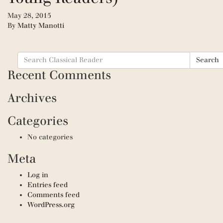
May 28, 2015
By
Matty Manotti
Search
Search
for:
Recent Comments
Archives
Categories
No categories
Meta
Log in
Entries feed
Comments feed
WordPress.org