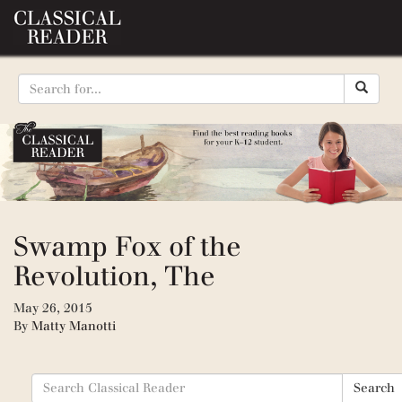
Swamp Fox of the
Revolution, The
May 26, 2015
By
Matty Manotti
Search
Search
for: