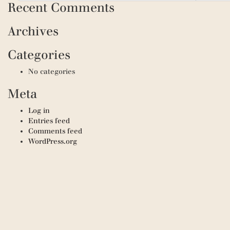
Recent Comments
Archives
Categories
No categories
Meta
Log in
Entries feed
Comments feed
WordPress.org