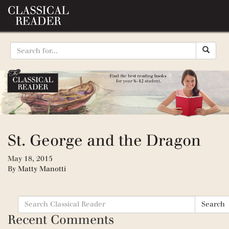
St. George and the Dragon
May 18, 2015
By
Matty Manotti
Search
Search
for:
Recent Comments