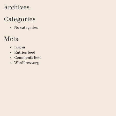
Archives
Categories
No categories
Meta
Log in
Entries feed
Comments feed
WordPress.org