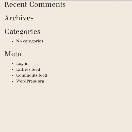
Recent Comments
Archives
Categories
No categories
Meta
Log in
Entries feed
Comments feed
WordPress.org