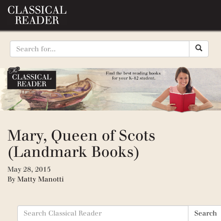
Mary, Queen of Scots
(Landmark Books)
May 28, 2015
By
Matty Manotti
Search
Search
for: