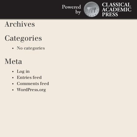
Search
Recent Comments
Search
for:
Archives
Categories
No categories
Meta
Log in
Entries feed
Comments feed
WordPress.org