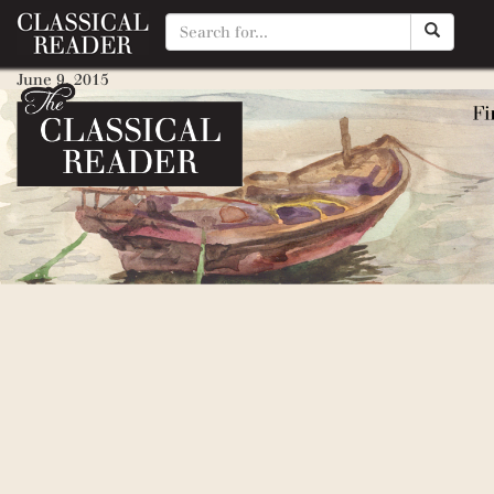
Robert Browning (Poetry for 
June 9, 2015
By
Matty Manotti
Rudyard Kipling (Poetry for Y
May 21, 2015
By
Matty Manotti