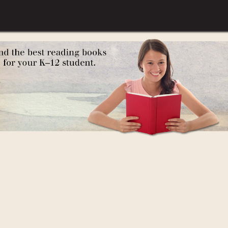
Young Readers)
oung People Series)