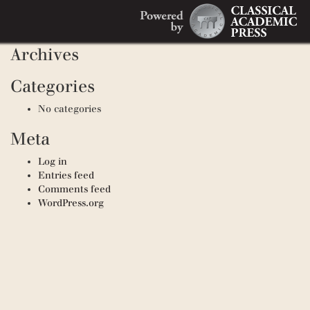
Search
Recent Comments
Search
for:
Archives
Categories
No categories
Meta
Log in
Entries feed
Comments feed
WordPress.org