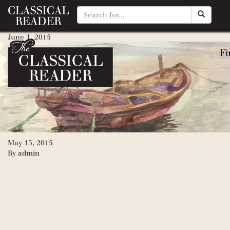
Epic of Gilgamesh, The (Peng
June 1, 2015
By
Matty Manotti
My Side of the Mountain
May 22, 2015
By
Matty Manotti
Inside Mouse, Outside Mouse
May 15, 2015
By
admin