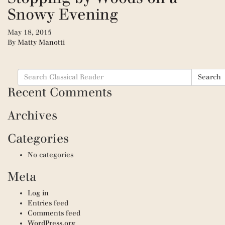
Snowy Evening
May 18, 2015
By
Matty Manotti
Search
Search
for:
Recent Comments
Archives
Categories
No categories
Meta
Log in
Entries feed
Comments feed
WordPress.org