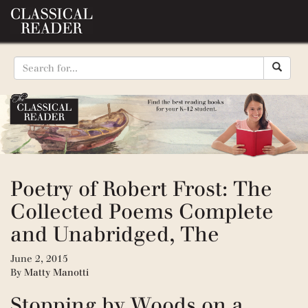
Poetry of Robert Frost: The
Collected Poems Complete
and Unabridged, The
June 2, 2015
By
Matty Manotti
Stopping by Woods on a