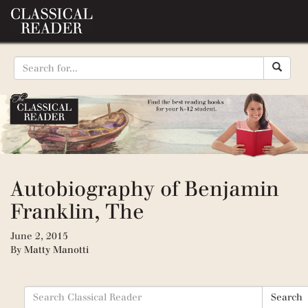
Autobiography of Benjamin
Franklin, The
June 2, 2015
By
Matty Manotti
Search
Search
for: