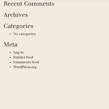
Recent Comments
Archives
Categories
No categories
Meta
Log in
Entries feed
Comments feed
WordPress.org