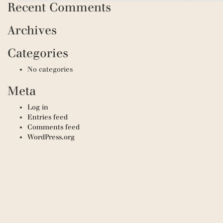
Recent Comments
Archives
Categories
No categories
Meta
Log in
Entries feed
Comments feed
WordPress.org