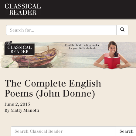
The Complete English
Poems (John Donne)
June 2, 2015
By
Matty Manotti
Search
Search
for: