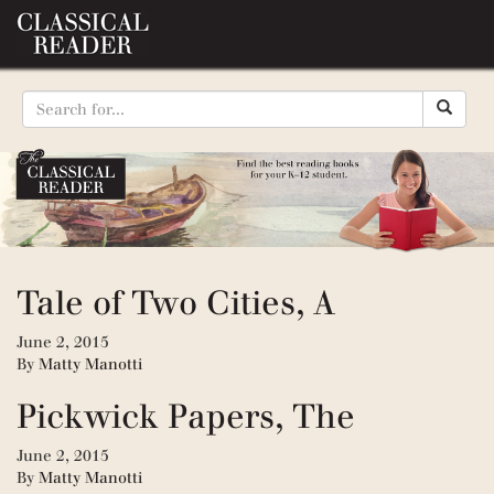
Tale of Two Cities, A
June 2, 2015
By
Matty Manotti
Pickwick Papers, The
June 2, 2015
By
Matty Manotti