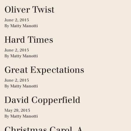
Oliver Twist
June 2, 2015
By
Matty Manotti
Hard Times
June 2, 2015
By
Matty Manotti
Great Expectations
June 2, 2015
By
Matty Manotti
David Copperfield
May 29, 2015
By
Matty Manotti
Christmas Carol, A