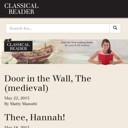
Door in the Wall, The
(medieval)
May 22, 2015
By
Matty Manotti
Thee, Hannah!
May 18, 2015