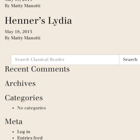
By
Matty Manotti
Henner’s Lydia
May 18, 2015
By
Matty Manotti
Search
Search
for:
Recent Comments
Archives
Categories
No categories
Meta
Log in
Entries feed