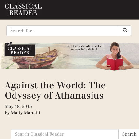
Against the World: The
Odyssey of Athanasius
May 18, 2015
By
Matty Manotti
Search
Search
for: