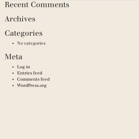
Recent Comments
Archives
Categories
No categories
Meta
Log in
Entries feed
Comments feed
WordPress.org