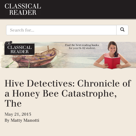
Hive Detectives: Chronicle of
a Honey Bee Catastrophe,
The
May 21, 2015
By
Matty Manotti