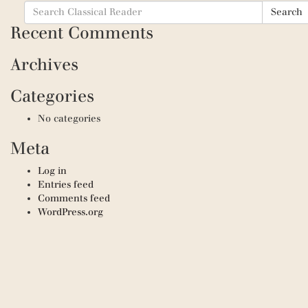
Search
Search
for:
Recent Comments
Archives
Categories
No categories
Meta
Log in
Entries feed
Comments feed
WordPress.org