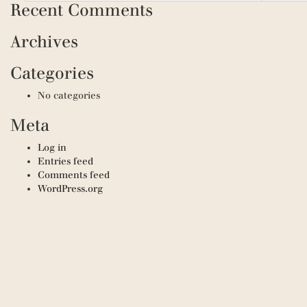
Recent Comments
Archives
Categories
No categories
Meta
Log in
Entries feed
Comments feed
WordPress.org