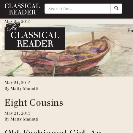
Little Men
May 29, 2015
By
Matty Manotti
Jo’s Boys
May 29, 2015
By
Matty Manotti
Little Women
May 21, 2015
By
Matty Manotti
Eight Cousins
May 21, 2015
By
Matty Manotti