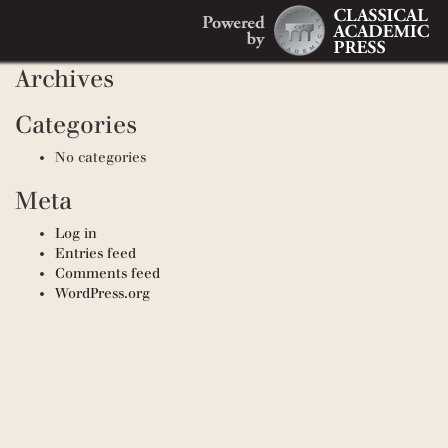
Search
Recent Comments
Search
for:
Archives
Categories
No categories
Meta
Log in
Entries feed
Comments feed
WordPress.org