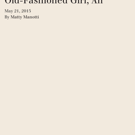
Old-Fashioned Girl, An
May 21, 2015
By
Matty Manotti